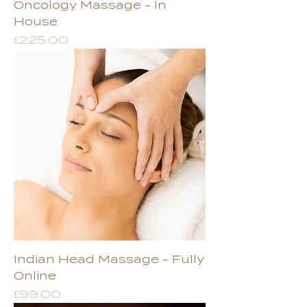
Oncology Massage - In
House
Price
£225.00
Indian Head Massage - Fully
Online
Price
£99.00