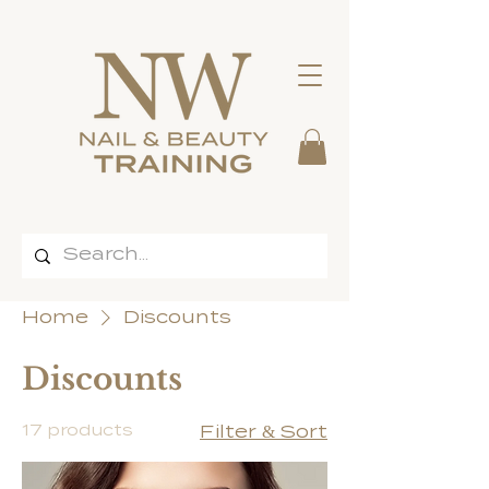
Home
Discounts
Discounts
17 products
Filter & Sort