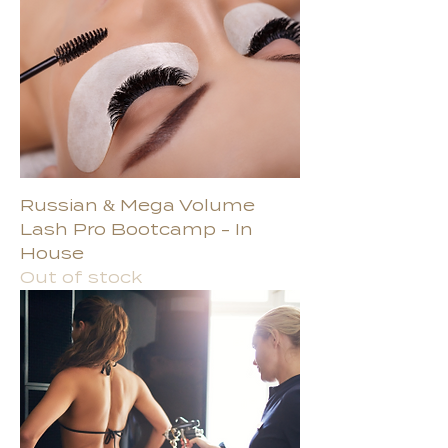
Russian & Mega Volume
Lash Pro Bootcamp - In
House
Out of stock