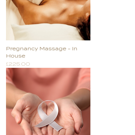
Pregnancy Massage - In
House
Price
£225.00