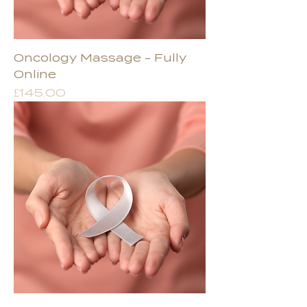
Oncology Massage - Fully
Online
Price
£145.00