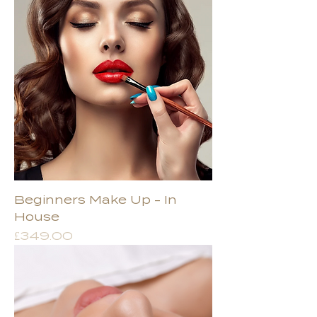
Beginners Make Up - In
House
Price
£349.00