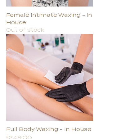
Female Intimate Waxing - In
House
Out of stock
Full Body Waxing - In House
Price
£249.00