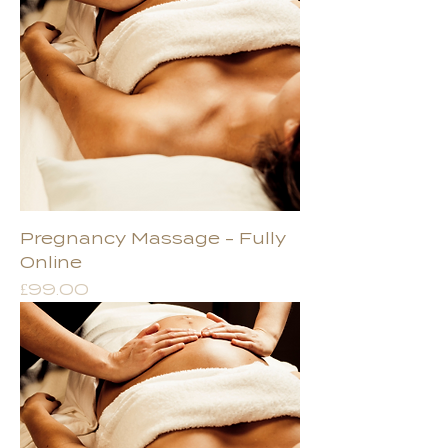
Pregnancy Massage - Fully
Online
Price
£99.00