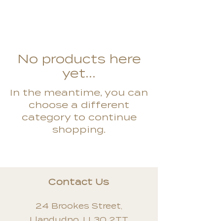
No products here
yet...
In the meantime, you can
choose a different
category to continue
shopping.
Contact Us
24 Brookes Street,
Llandudno, LL30 2TT