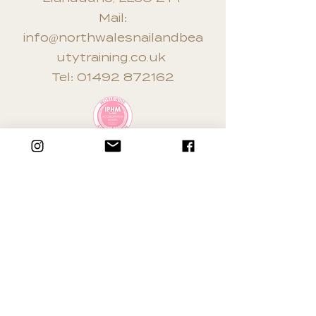
Mail:
info@northwalesnailandbea
utytraining.co.uk
Tel:
01492 872162
Terms & Conditions
Privacy Policy