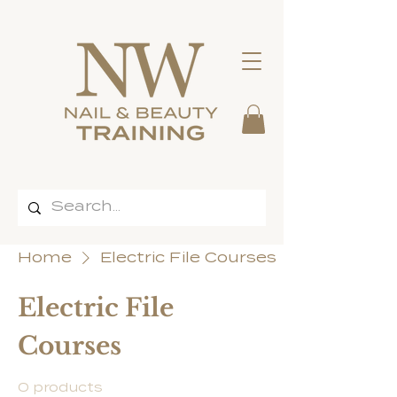
Home
Electric File Courses
Electric File
Courses
0 products