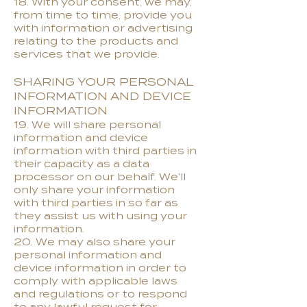
18. With your consent, we may,
from time to time, provide you
with information or advertising
relating to the products and
services that we provide.
SHARING YOUR PERSONAL
INFORMATION AND DEVICE
INFORMATION
19. We will share personal
information and device
information with third parties in
their capacity as a data
processor on our behalf. We'll
only share your information
with third parties in so far as
they assist us with using your
information.
20. We may also share your
personal information and
device information in order to
comply with applicable laws
and regulations or to respond