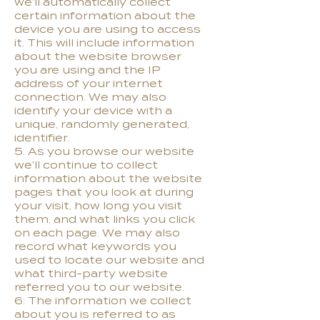
we'll automatically collect
certain information about the
device you are using to access
it. This will include information
about the website browser
you are using and the IP
address of your internet
connection. We may also
identify your device with a
unique, randomly generated,
identifier.
5. As you browse our website
we'll continue to collect
information about the website
pages that you look at during
your visit, how long you visit
them, and what links you click
on each page. We may also
record what keywords you
used to locate our website and
what third-party website
referred you to our website.
6. The information we collect
about you is referred to as