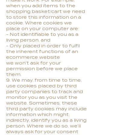
make it work. For example,
when you add items to the
shopping basket/cart we need
to store this information on a
cookie. Where cookies we
place on your computer are:
- Not identifiable to you as a
living person, and
- Only placed in order to fulfil
the inherent functions of an
ecommerce website
we won't ask for your
permission before we place
them.
9. We may, from time to time,
use cookies placed by third
party companies to track and
monitor you as you visit the
website. Sometimes, these
third party cookies may include
information which might,
indirectly, identify you as a living
person. Where we do so, we'll
always ask for your consent