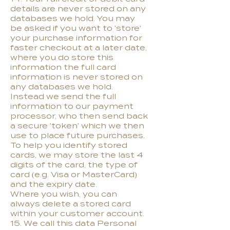
details are never stored on any
databases we hold. You may
be asked if you want to 'store'
your purchase information for
faster checkout at a later date,
where you do store this
information the full card
information is never stored on
any databases we hold.
Instead we send the full
information to our payment
processor, who then send back
a secure 'token' which we then
use to place future purchases.
To help you identify stored
cards, we may store the last 4
digits of the card, the type of
card (e.g. Visa or MasterCard)
and the expiry date.
Where you wish, you can
always delete a stored card
within your customer account.
15. We call this data Personal