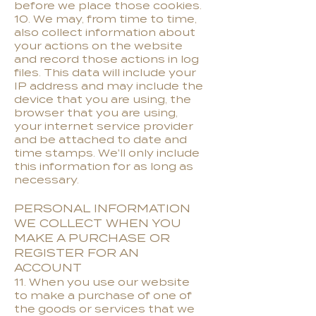
before we place those cookies.
10. We may, from time to time,
also collect information about
your actions on the website
and record those actions in log
files. This data will include your
IP address and may include the
device that you are using, the
browser that you are using,
your internet service provider
and be attached to date and
time stamps. We'll only include
this information for as long as
necessary.
PERSONAL INFORMATION
WE COLLECT WHEN YOU
MAKE A PURCHASE OR
REGISTER FOR AN
ACCOUNT
11. When you use our website
to make a purchase of one of
the goods or services that we