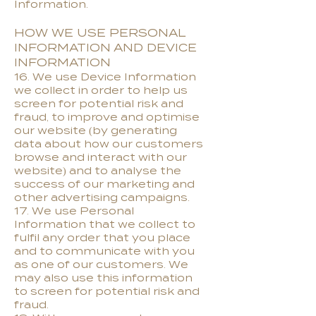
Information.
HOW WE USE PERSONAL
INFORMATION AND DEVICE
INFORMATION
16. We use Device Information
we collect in order to help us
screen for potential risk and
fraud, to improve and optimise
our website (by generating
data about how our customers
browse and interact with our
website) and to analyse the
success of our marketing and
other advertising campaigns.
17. We use Personal
Information that we collect to
fulfil any order that you place
and to communicate with you
as one of our customers. We
may also use this information
to screen for potential risk and
fraud.