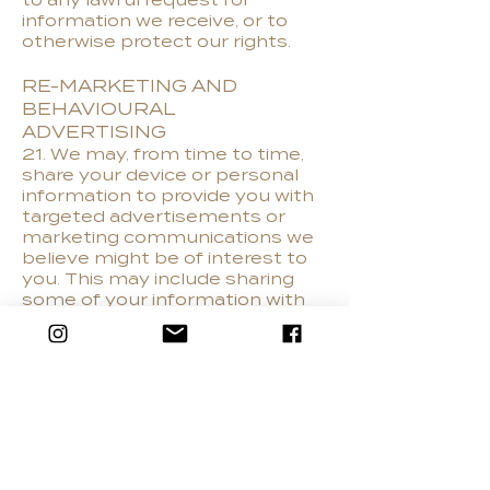
to any lawful request for
information we receive, or to
otherwise protect our rights.
RE-MARKETING AND
BEHAVIOURAL
ADVERTISING
21. We may, from time to time,
share your device or personal
information to provide you with
targeted advertisements or
marketing communications we
believe might be of interest to
you. This may include sharing
some of your information with
third party networks such as
Google, Bing or Facebook.
DO NOT TRACK
22. Our website does not alter
it's data collection and use
practices when we see a Do
Not Track signal from your