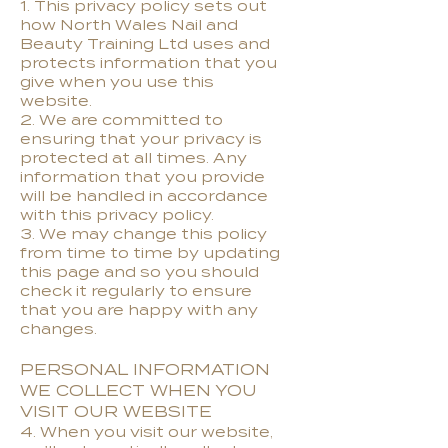
1. This privacy policy sets out
how North Wales Nail and
Beauty Training Ltd uses and
protects information that you
give when you use this
website.
2. We are committed to
ensuring that your privacy is
protected at all times. Any
information that you provide
will be handled in accordance
with this privacy policy.
3. We may change this policy
from time to time by updating
this page and so you should
check it regularly to ensure
that you are happy with any
changes.
PERSONAL INFORMATION
WE COLLECT WHEN YOU
VISIT OUR WEBSITE
4. When you visit our website,