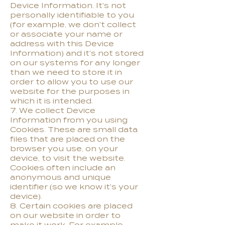
Device Information. It's not
personally identifiable to you
(for example, we don't collect
or associate your name or
address with this Device
Information) and it's not stored
on our systems for any longer
than we need to store it in
order to allow you to use our
website for the purposes in
which it is intended.
7. We collect Device
Information from you using
Cookies. These are small data
files that are placed on the
browser you use, on your
device, to visit the website.
Cookies often include an
anonymous and unique
identifier (so we know it's your
device).
8. Certain cookies are placed
on our website in order to