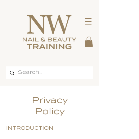
Privacy
Policy
INTRODUCTION