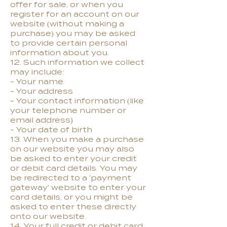
offer for sale, or when you
register for an account on our
website (without making a
purchase) you may be asked
to provide certain personal
information about you.
12. Such information we collect
may include:
- Your name
- Your address
- Your contact information (like
your telephone number or
email address)
- Your date of birth
13. When you make a purchase
on our website you may also
be asked to enter your credit
or debit card details. You may
be redirected to a 'payment
gateway' website to enter your
card details, or you might be
asked to enter these directly
onto our website.
14. Your full credit or debit card