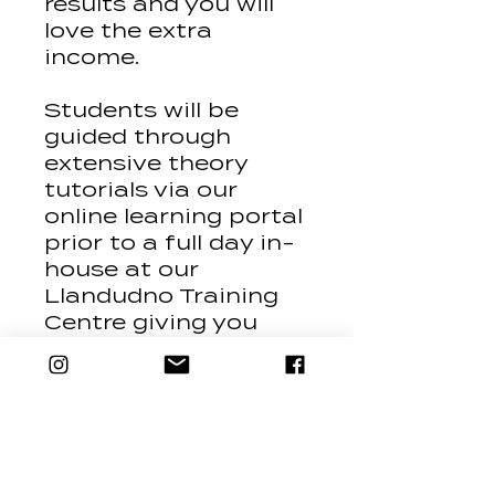
results and you will
love the extra
income.
Students will be
guided through
extensive theory
tutorials via our
online learning portal
prior to a full day in-
house at our
Llandudno Training
Centre giving you
plenty of hands on
experience.
Course Content Summary
Classification of