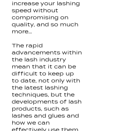
increase your lashing
speed without
compromising on
quality, and so much
more...
The rapid
advancements within
the lash industry
mean that it can be
difficult to keep up
to date, not only with
the latest lashing
techniques, but the
developments of lash
products, such as
lashes and glues and
how we can
effectively use them.