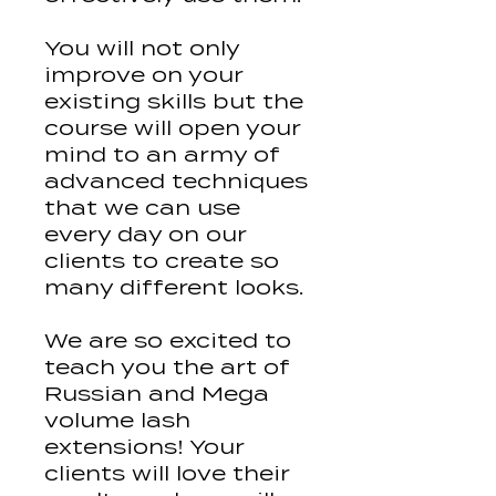
You will not only
improve on your
existing skills but the
course will open your
mind to an army of
advanced techniques
that we can use
every day on our
clients to create so
many different looks.
We are so excited to
teach you the art of
Russian and Mega
volume lash
extensions! Your
clients will love their