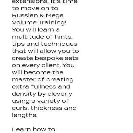
extensions, it’s time
to move on to
Russian & Mega
Volume Training!
You will learn a
multitude of hints,
tips and techniques
that will allow you to
create bespoke sets
on every client. You
will become the
master of creating
extra fullness and
density by cleverly
using a variety of
curls, thickness and
lengths.
Learn how to