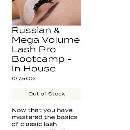
Russian &
Mega Volume
Lash Pro
Bootcamp -
In House
Price
£275.00
Out of Stock
Now that you have
mastered the basics
of classic lash