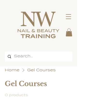
Home
Gel Courses
Gel Courses
0 products