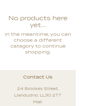
No products here
yet...
In the meantime, you can
choose a different
category to continue
shopping.
Contact Us
24 Brookes Street,
Llandudno, LL30 2TT
Mail: