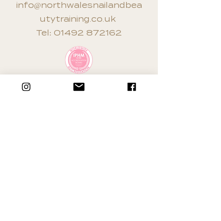
info@northwalesnailandbea
utytraining.co.uk
Tel:
01492 872162
Terms & Conditions
Privacy Policy