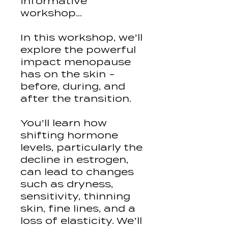
informative
workshop...
In this workshop, we’ll
explore the powerful
impact menopause
has on the skin -
before, during, and
after the transition.
You’ll learn how
shifting hormone
levels, particularly the
decline in estrogen,
can lead to changes
such as dryness,
sensitivity, thinning
skin, fine lines, and a
loss of elasticity. We’ll