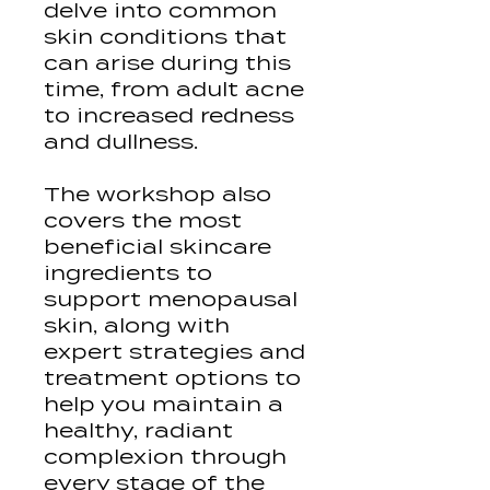
delve into common
skin conditions that
can arise during this
time, from adult acne
to increased redness
and dullness.
The workshop also
covers the most
beneficial skincare
ingredients to
support menopausal
skin, along with
expert strategies and
treatment options to
help you maintain a
healthy, radiant
complexion through
every stage of the