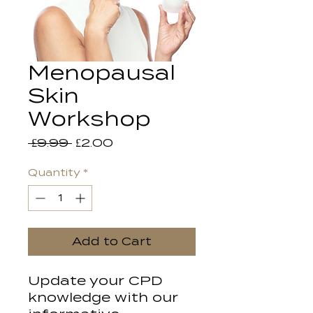
Menopausal
Skin
Workshop
Regular
Sale
 £9.99 
£2.00
Price
Price
Quantity
*
Add to Cart
Update your CPD
knowledge with our