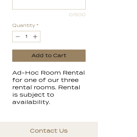
0/500
Quantity
*
Add to Cart
Ad-Hoc Room Rental
for one of our three
rental rooms. Rental
is subject to
availability.
Contact Us