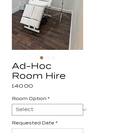
Ad-Hoc
Room Hire
Price
£40.00
Room Option
*
Requested Date
*