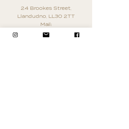
24 Brookes Street,
Llandudno, LL30 2TT
Mail:
info@northwalesnailandbea
utytraining.co.uk
Tel:
01492 872162