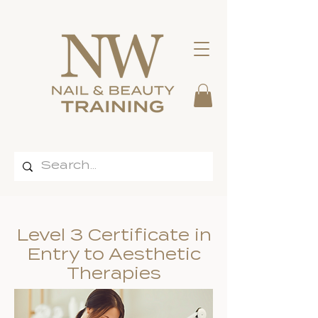
Level 3 Certificate in
Entry to Aesthetic
Therapies