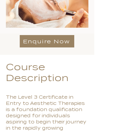
Enquire Now
Course
Description
The Level 3 Certificate in
Entry to Aesthetic Therapies
is a foundation qualification
designed for individuals
aspiring to begin their journey
in the rapidly growing