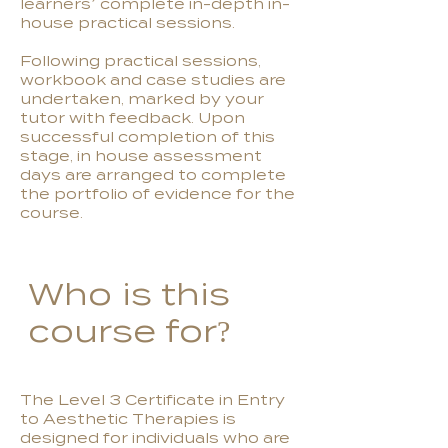
learners’ complete in-depth in-
house practical sessions.
Following practical sessions,
workbook and case studies are
undertaken, marked by your
tutor with feedback. Upon
successful completion of this
stage, in house assessment
days are arranged to complete
the portfolio of evidence for the
course.
Who is this
course for?
The Level 3 Certificate in Entry
to Aesthetic Therapies is
designed for individuals who are