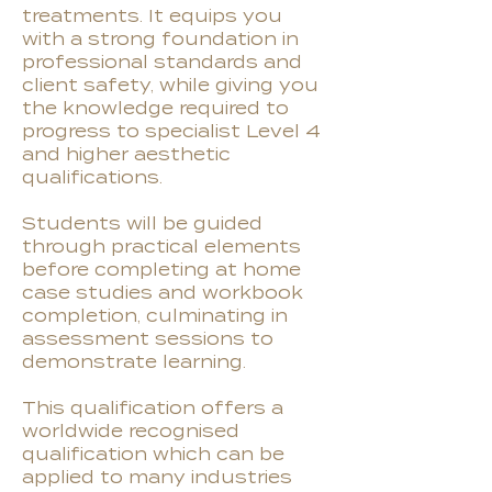
treatments. It equips you
with a strong foundation in
professional standards and
client safety, while giving you
the knowledge required to
progress to specialist Level 4
and higher aesthetic
qualifications.
Students will be guided
through practical elements
before completing at home
case studies and workbook
completion, culminating in
assessment sessions to
demonstrate learning.
This qualification offers a
worldwide recognised
qualification which can be
applied to many industries