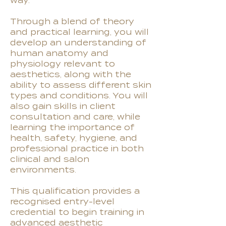
way.
Through a blend of theory
and practical learning, you will
develop an understanding of
human anatomy and
physiology relevant to
aesthetics, along with the
ability to assess different skin
types and conditions. You will
also gain skills in client
consultation and care, while
learning the importance of
health, safety, hygiene, and
professional practice in both
clinical and salon
environments.
This qualification provides a
recognised entry-level
credential to begin training in
advanced aesthetic