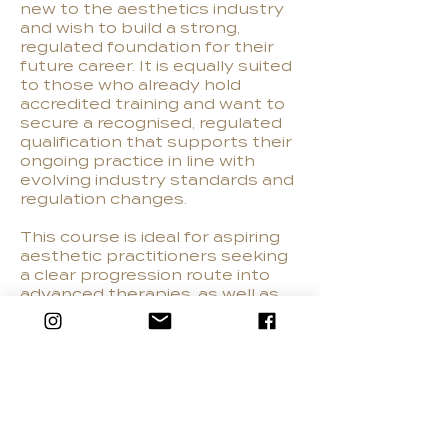
new to the aesthetics industry
and wish to build a strong,
regulated foundation for their
future career. It is equally suited
to those who already hold
accredited training and want to
secure a recognised, regulated
qualification that supports their
ongoing practice in line with
evolving industry standards and
regulation changes.
This course is ideal for aspiring
aesthetic practitioners seeking
a clear progression route into
advanced therapies, as well as
beauty professionals looking to
expand their skills and transition
into clinical aesthetics. It
provides the reassurance of a
regulated pathway, helping
learners safeguard their
professional future and meet
the expectations of both clients