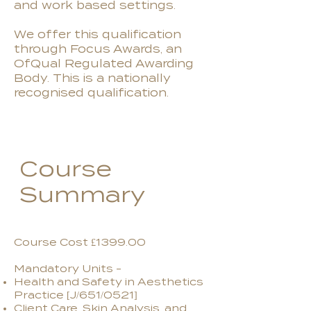
and work based settings.
We offer this qualification
through Focus Awards, an
OfQual Regulated Awarding
Body. This is a nationally
recognised qualification.
Course
Summary
Course Cost £1399.00
Mandatory Units -
Health and Safety in Aesthetics
Practice [J/651/0521]
Client Care, Skin Analysis, and