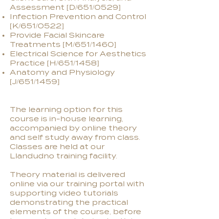
Assessment [D/651/0529]
Infection Prevention and Control
[K/651/0522]
Provide Facial Skincare
Treatments [M/651/1460]
Electrical Science for Aesthetics
Practice [H/651/1458]
Anatomy and Physiology
[J/651/1459]
The learning option for this
course is in-house learning,
accompanied by online theory
and self study away from class.
Classes are held at our
Llandudno training facility.
Theory material is delivered
online via our training portal with
supporting video tutorials
demonstrating the practical
elements of the course, before