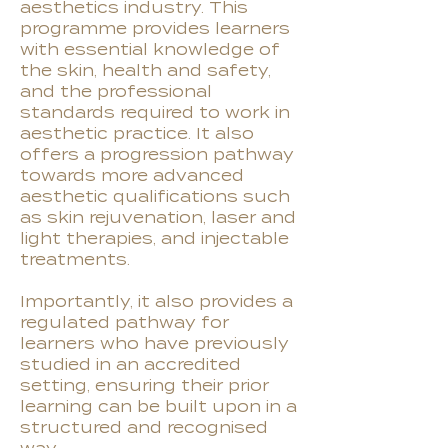
aesthetics industry. This
programme provides learners
with essential knowledge of
the skin, health and safety,
and the professional
standards required to work in
aesthetic practice. It also
offers a progression pathway
towards more advanced
aesthetic qualifications such
as skin rejuvenation, laser and
light therapies, and injectable
treatments.
Importantly, it also provides a
regulated pathway for
learners who have previously
studied in an accredited
setting, ensuring their prior
learning can be built upon in a
structured and recognised