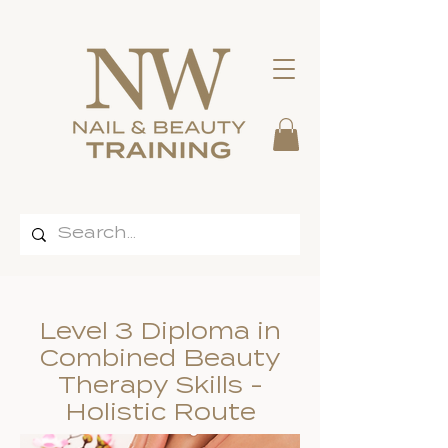
Level 3 Diploma in
Combined Beauty
Therapy Skills -
Holistic Route