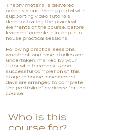
Theory material is delivered
online via our training portal with
supporting video tutorials
demonstrating the practical
elements of the course, before
learners’ complete in-depth in-
house practical sessions.
Following practical sessions,
workbook and case studies are
undertaken, marked by your
tutor with feedback. Upon
successful completion of this
stage, in house assessment
days are arranged to complete
the portfolio of evidence for the
course.
Who is this
course for?