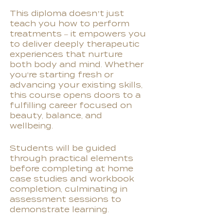
This diploma doesn’t just
teach you how to perform
treatments – it empowers you
to deliver deeply therapeutic
experiences that nurture
both body and mind. Whether
you're starting fresh or
advancing your existing skills,
this course opens doors to a
fulfilling career focused on
beauty, balance, and
wellbeing.
Students will be guided
through practical elements
before completing at home
case studies and workbook
completion, culminating in
assessment sessions to
demonstrate learning.