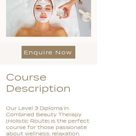
Enquire Now
Course
Description
Our Level 3 Diploma in
Combined Beauty Therapy
(Holistic Route) is the perfect
course for those passionate
about wellness, relaxation,