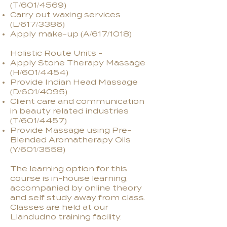
(T/601/4569)
Carry out waxing services
(L/617/3386)
Apply make-up (A/617/1018)
Holistic Route Units -
Apply Stone Therapy Massage
(H/601/4454)
Provide Indian Head Massage
(D/601/4095)
Client care and communication
in beauty related industries
(T/601/4457)
Provide Massage using Pre-
Blended Aromatherapy Oils
(Y/601/3558)
The learning option for this
course is in-house learning,
accompanied by online theory
and self study away from class.
Classes are held at our
Llandudno training facility.