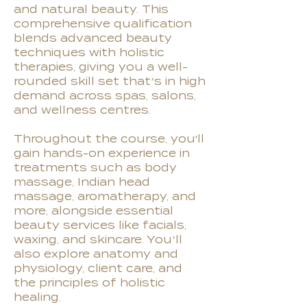
and natural beauty. This
comprehensive qualification
blends advanced beauty
techniques with holistic
therapies, giving you a well-
rounded skill set that’s in high
demand across spas, salons,
and wellness centres.
Throughout the course, you'll
gain hands-on experience in
treatments such as body
massage, Indian head
massage, aromatherapy, and
more, alongside essential
beauty services like facials,
waxing, and skincare. You’ll
also explore anatomy and
physiology, client care, and
the principles of holistic
healing.