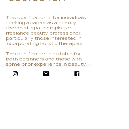
This qualification is for individuals
seeking a career as a beauty
therapist, spa therapist, or
freelance beauty professional,
particularly those interested in
incorporating holistic therapies.
This qualification is suitable for
both beginners and those with
some prior experience in beauty
therapy. It equips learners with
the skills and knowledge to
perform a range of beauty
treatments, including those with
a holistic approach, such as hot
stone massage and Indian head
massage.
Learners must be over 16, with
good english literacy, numeracy
and ICT skills.