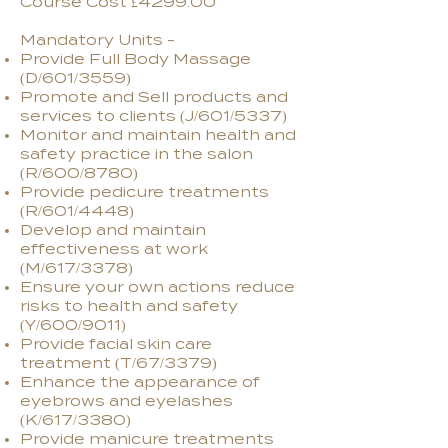
Course Cost £4299.00
Mandatory Units -
Provide Full Body Massage
(D/601/3559)
Promote and Sell products and
services to clients (J/601/5337)
Monitor and maintain health and
safety practice in the salon
(R/600/8780)
Provide pedicure treatments
(R/601/4448)
Develop and maintain
effectiveness at work
(M/617/3378)
Ensure your own actions reduce
risks to health and safety
(Y/600/9011)
Provide facial skin care
treatment (T/67/3379)
Enhance the appearance of
eyebrows and eyelashes
(K/617/3380)
Provide manicure treatments