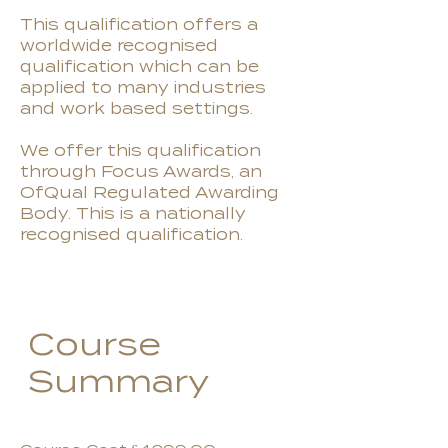
This qualification offers a
worldwide recognised
qualification which can be
applied to many industries
and work based settings.
We offer this qualification
through Focus Awards, an
OfQual Regulated Awarding
Body. This is a nationally
recognised qualification.
Course
Summary