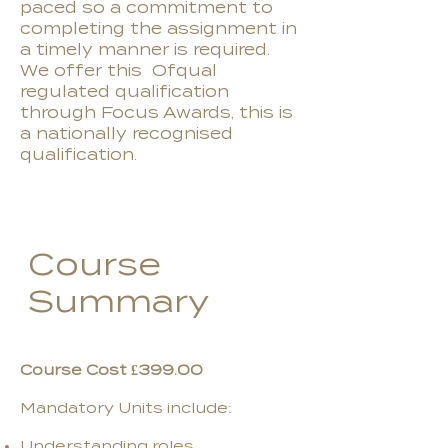
paced so a commitment to
completing the assignment in
a timely manner is required.
We offer this Ofqual
regulated qualification
through Focus Awards, this is
a nationally recognised
qualification.
Course
Summary
Course Cost £399.00
Mandatory Units include:
Understanding roles,