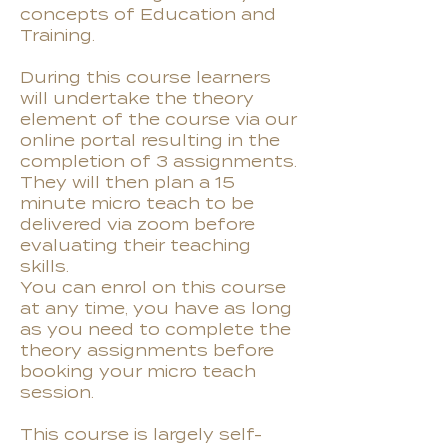
concepts of Education and
Training.
During this course learners
will undertake the theory
element of the course via our
online portal resulting in the
completion of 3 assignments.
They will then plan a 15
minute micro teach to be
delivered via zoom before
evaluating their teaching
skills.
You can enrol on this course
at any time, you have as long
as you need to complete the
theory assignments before
booking your micro teach
session.
This course is largely self-