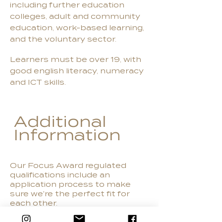
including further education
colleges, adult and community
education, work-based learning,
and the voluntary sector.
Learners must be over 19, with
good english literacy, numeracy
and ICT skills.
Additional
Information
Our Focus Award regulated
qualifications include an
application process to make
sure we're the perfect fit for
each other.