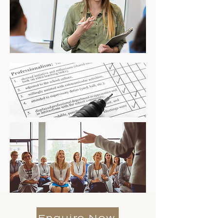
Enquire Now