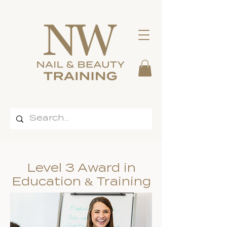
Level 3 Award in
Education & Training