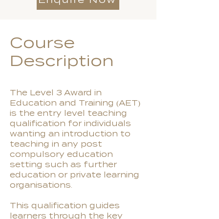
Course
Description
The Level 3 Award in
Education and Training (AET)
is the entry level teaching
qualification for individuals
wanting an introduction to
teaching in any post
compulsory education
setting such as further
education or private learning
organisations.
This qualification guides
learners through the key