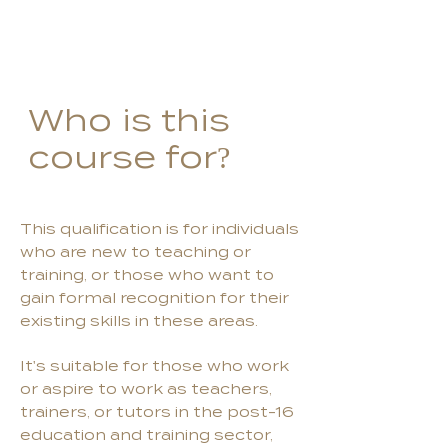
Who is this
course for?
This qualification is for individuals
who are new to teaching or
training, or those who want to
gain formal recognition for their
existing skills in these areas.
It's suitable for those who work
or aspire to work as teachers,
trainers, or tutors in the post-16
education and training sector,