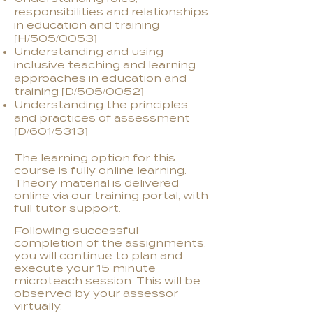
responsibilities and relationships
in education and training
[H/505/0053]
Understanding and using
inclusive teaching and learning
approaches in education and
training [D/505/0052]
Understanding the principles
and practices of assessment
[D/601/5313]
The learning option for this
course is fully online learning.
Theory material is delivered
online via our training portal, with
full tutor support.
Following successful
completion of the assignments,
you will continue to plan and
execute your 15 minute
microteach session. This will be
observed by your assessor
virtually.