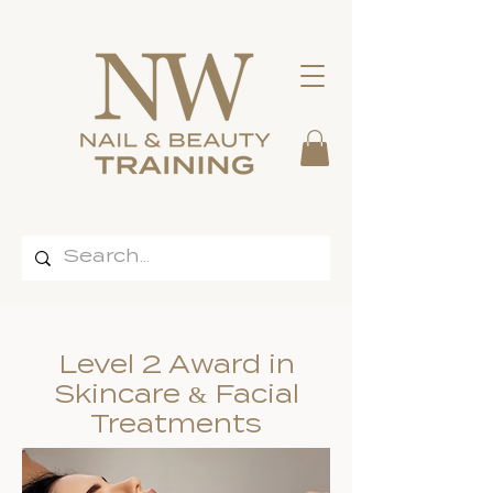
Level 2 Award in
Skincare & Facial
Treatments