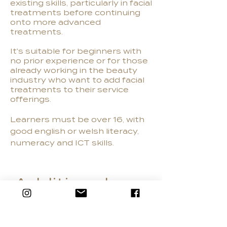
existing skills, particularly in facial
treatments before continuing
onto more advanced
treatments.
It's suitable for beginners with
no prior experience or for those
already working in the beauty
industry who want to add facial
treatments to their service
offerings.
Learners must be over 16, with
good english or welsh literacy,
numeracy and ICT skills.
Additional
Information