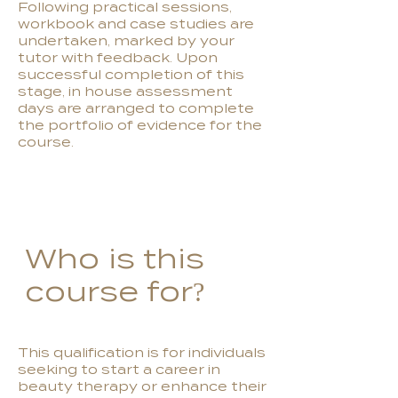
Following practical sessions,
workbook and case studies are
undertaken, marked by your
tutor with feedback. Upon
successful completion of this
stage, in house assessment
days are arranged to complete
the portfolio of evidence for the
course.
Who is this
course for?
This qualification is for individuals
seeking to start a career in
beauty therapy or enhance their