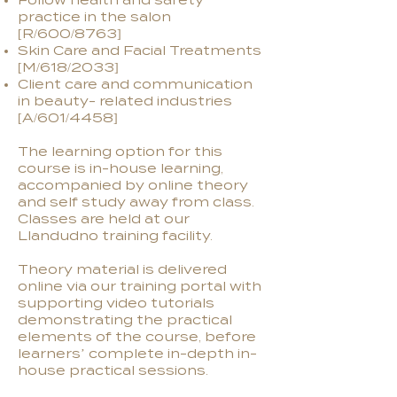
Follow health and safety
practice in the salon
[R/600/8763]
Skin Care and Facial Treatments
[M/618/2033]
Client care and communication
in beauty- related industries
[A/601/4458]
The learning option for this
course is in-house learning,
accompanied by online theory
and self study away from class.
Classes are held at our
Llandudno training facility.
Theory material is delivered
online via our training portal with
supporting video tutorials
demonstrating the practical
elements of the course, before
learners’ complete in-depth in-
house practical sessions.