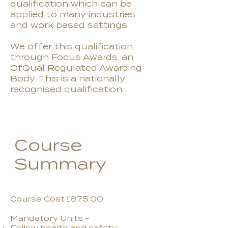
qualification which can be
applied to many industries
and work based settings.
We offer this qualification
through Focus Awards, an
OfQual Regulated Awarding
Body. This is a nationally
recognised qualification.
Course
Summary
Course Cost £875.00
Mandatory Units -