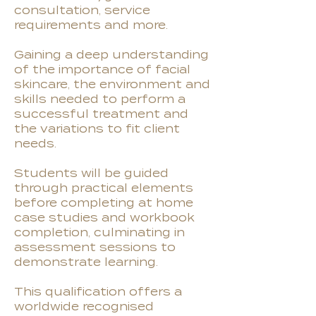
consultation, service
requirements and more.
Gaining a deep understanding
of the importance of facial
skincare, the environment and
skills needed to perform a
successful treatment and
the variations to fit client
needs.
Students will be guided
through practical elements
before completing at home
case studies and workbook
completion, culminating in
assessment sessions to
demonstrate learning.
This qualification offers a
worldwide recognised