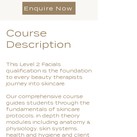
Enquire Now
Course
Description
This Level 2 Facials
qualification is the foundation
to every beauty therapists
journey into skincare.
Our comprehensive course
guides students through the
fundamentals of skincare
protocols, in depth theory
modules including anatomy &
physiology, skin systems,
health and hygiene and client